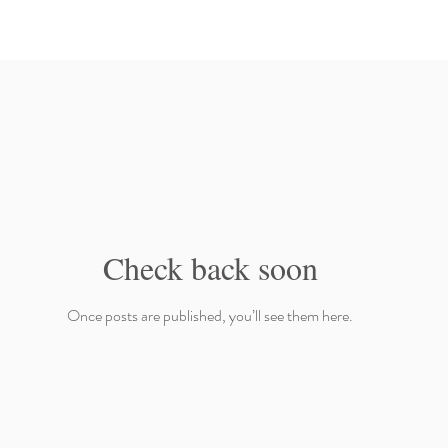
Check back soon
Once posts are published, you’ll see them here.