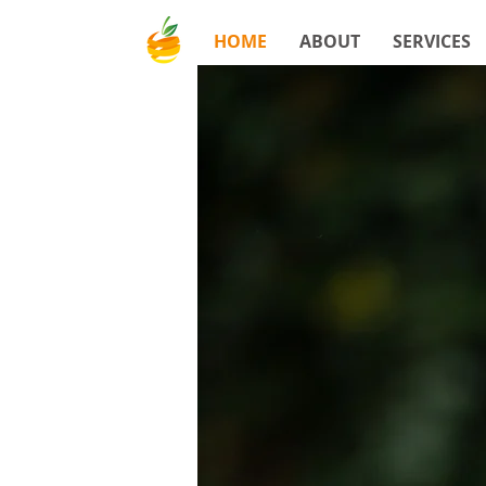
HOME
ABOUT
SERVICES