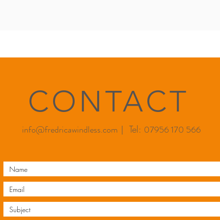
CONTACT
info@fredricawindless.com
| Tel:
07956 170 566