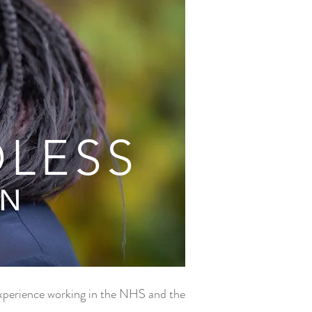
DLESS
AN
 experience working in the NHS and the