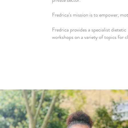
private sector.
Fredrica's mission is to empower, moti
Fredrica provides a specialist dieteti
workshops on a variety of topics for c