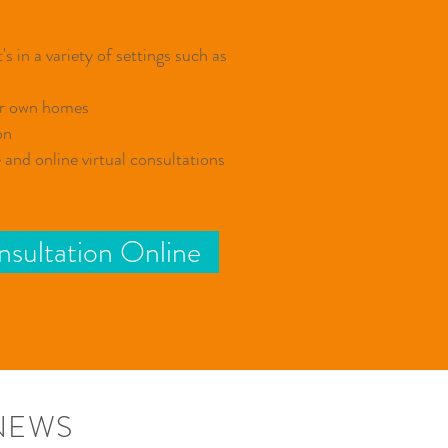
s in a variety of settings such as ​
ir own homes
on
and online virtual consultations
sultation Online
NEWS