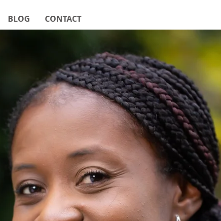
BLOG
CONTACT