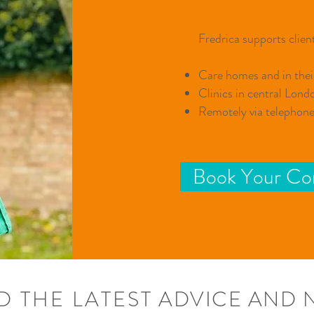
Fredrica supports client'
Care homes and in the
Clinics in central Lond
Remotely via telephone 
Book Your Con
D THE LATEST
ADVICE AND 