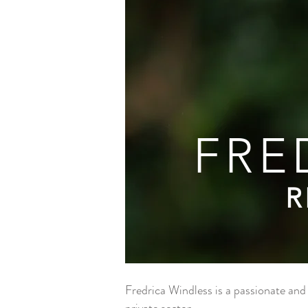
FRE
R
Fredrica Windless is a passionate and