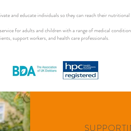
vate and educate individuals so they can reach their nutritional 
c service for adults and children with a range of medical conditio
lients, support workers, and health care professionals.
SUPPORTI