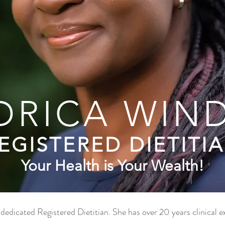
DRICA WIN
EGISTERED DIETITI
Your Health is Your Wealth!
 dedicated Registered Dietitian. She has over 20 years clinical