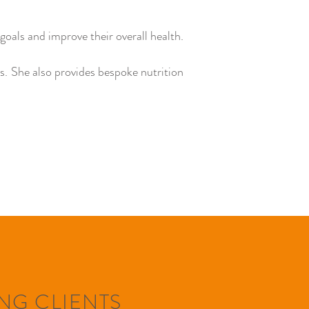
goals and improve their overall health.
ns. She also provides bespoke nutrition
NG CLIENTS