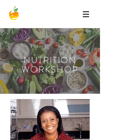
NUTRITION
WORKSHOP