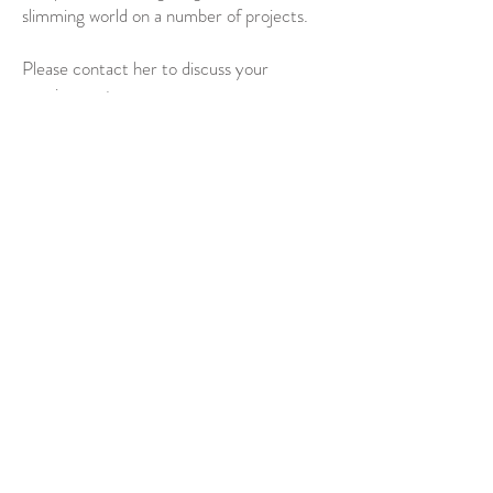
slimming world on a number of projects.
Please contact her to discuss your
requirements.
PLEASE CONTACT FREDRICA TO
DISCUSS YOUR REQUIREMENTS
T:
07956 170 566
Contact Via Email Here
© 2021 by Fredrica Windless.