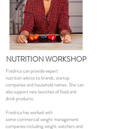
NUTRITION WORKSHOP
Fredrica can provide expert
nutrition advice to brands, startup
companies and household names. She can
also support new launches of food and
drink products.
Fredrica has worked with
some commercial weight management
companies including weight watchers and