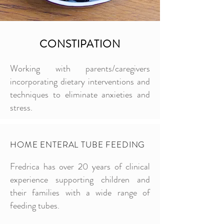
CONSTIPATION
Working with parents/caregivers
incorporating dietary interventions and
techniques to eliminate anxieties and
stress.
HOME ENTERAL TUBE FEEDING
Fredrica has over 20 years of clinical
experience supporting children and
their families with a wide range of
feeding tubes.