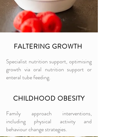
FALTERING GROWTH
Specialist nutrition support, optimising
growth via oral nutrition support or
enteral tube feeding.
CHILDHOOD OBESITY
Family approach interventions,
including physical activity and
behaviour change strategies.