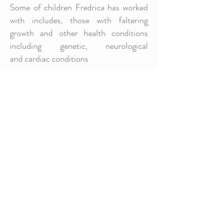
Some of children Fredrica has worked
with includes, those with faltering
growth and other health conditions
including genetic, neurological
and cardiac conditions
She is competent with changing balloon
gastrostomy tubes, commonly referred
to as "buttons". She ensures that the
children and their families she works
with are aware on the care
and management of their feeding
tubes.