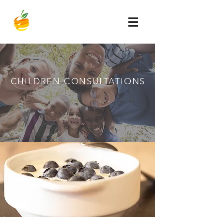
CHILDREN
CONSULTATIONS